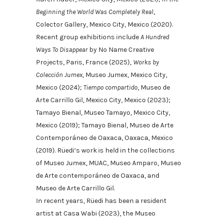
Beginning the World Was Completely Real
,
Colector Gallery, Mexico City, Mexico (2020).
Recent group exhibitions include
A Hundred
Ways To Disappear
by No Name Creative
Projects, Paris, France (2025),
Works by
Colección Jumex
, Museo Jumex, Mexico City,
Mexico (2024);
Tiempo compartido
, Museo de
Arte Carrillo Gil, Mexico City, Mexico (2023);
Tamayo Bienal, Museo Tamayo, Mexico City,
Mexico (2019); Tamayo Bienal, Museo de Arte
Contemporáneo de Oaxaca, Oaxaca, Mexico
(2019). Rüedi’s work is held in the collections
of Museo Jumex, MUAC, Museo Amparo, Museo
de Arte contemporáneo de Oaxaca, and
Museo de Arte Carrillo Gil.
In recent years, Rüedi has been a resident
artist at Casa Wabi (2023), the Museo