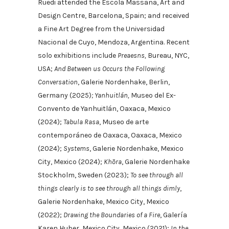
Rüedi attended the Escola Massana, Art and
Design Centre, Barcelona, Spain; and received
a Fine Art Degree from the Universidad
Nacional de Cuyo, Mendoza, Argentina. Recent
solo exhibitions include
Preaesns,
Bureau, NYC,
USA;
And Between us Occurs the Following
Conversation
, Galerie Nordenhake, Berlin,
Germany (2025)
; Yanhuitlán,
Museo del Ex-
Convento de Yanhuitlán, Oaxaca, Mexico
(2024);
Tabula Rasa
, Museo de arte
contemporáneo de Oaxaca, Oaxaca, Mexico
(2024);
Systems
, Galerie Nordenhake, Mexico
City, Mexico (2024);
Khōra
, Galerie Nordenhake
Stockholm, Sweden (2023);
To see through all
things clearly is to see through all things dimly
,
Galerie Nordenhake, Mexico City, Mexico
(2022);
Drawing the Boundaries of a Fire
, Galería
Karen Huber, Mexico City, Mexico (2021);
In the