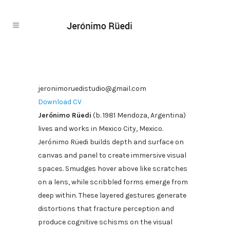
jeronimoruedistudio@gmail.com
Download CV
Jerónimo Rüedi
(b. 1981 Mendoza, Argentina)
lives and works in Mexico City, Mexico.
Jerónimo Rüedi builds depth and surface on
canvas and panel to create immersive visual
spaces. Smudges hover above like scratches
on a lens, while scribbled forms emerge from
deep within. These layered gestures generate
distortions that fracture perception and
produce cognitive schisms on the visual