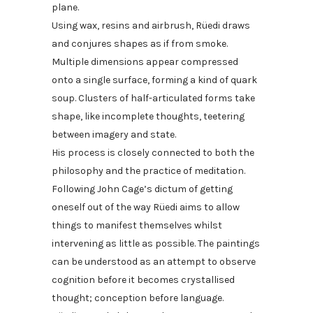
plane.
Using wax, resins and airbrush, Rüedi draws
and conjures shapes as if from smoke.
Multiple dimensions appear compressed
onto a single surface, forming a kind of quark
soup. Clusters of half-articulated forms take
shape, like incomplete thoughts, teetering
between imagery and state.
His process is closely connected to both the
philosophy and the practice of meditation.
Following John Cage’s dictum of getting
oneself out of the way Rüedi aims to allow
things to manifest themselves whilst
intervening as little as possible. The paintings
can be understood as an attempt to observe
cognition before it becomes crystallised
thought; conception before language.