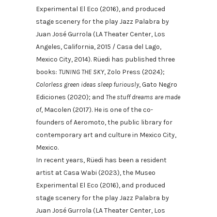
Experimental El Eco (2016), and produced
stage scenery for the play Jazz Palabra by
Juan José Gurrola (LA Theater Center, Los
Angeles, California, 2015 / Casa del Lago,
Mexico City, 2014). Rüedi has published three
books:
TUNING THE SKY
, Zolo Press (2024);
Colorless green ideas sleep furiously
, Gato Negro
Ediciones (2020); and
The stuff dreams are made
of
, Macolen (2017). He is one of the co-
founders of Aeromoto, the public library for
contemporary art and culture in Mexico City,
Mexico.
In recent years, Rüedi has been a resident
artist at Casa Wabi (2023), the Museo
Experimental El Eco (2016), and produced
stage scenery for the play Jazz Palabra by
Juan José Gurrola (LA Theater Center, Los