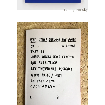
Tuning the Sky