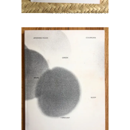
The Stuff Dreams Are Made Of