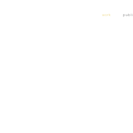
work
publ