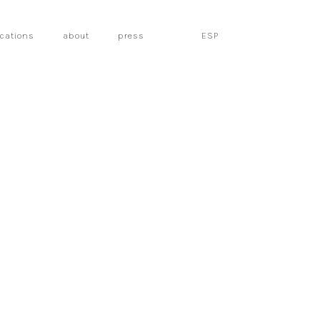
ications
about
press
ESP