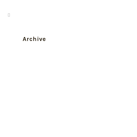
Archive
Sciéance